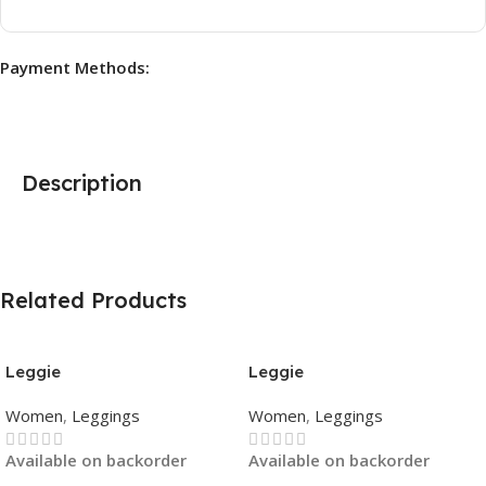
Payment Methods:
Description
Related Products
Leggie
Leggie
Women
,
Leggings
Women
,
Leggings
Available on backorder
Available on backorder