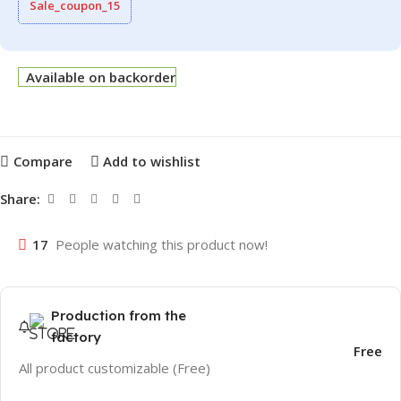
Sale_coupon_15
Available on backorder
Compare
Add to wishlist
Share:
17
People watching this product now!
Production from the
factory
Free
All product customizable (Free)