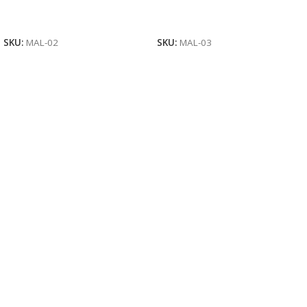
Read More
Read More
SKU:
MAL-02
SKU:
MAL-03