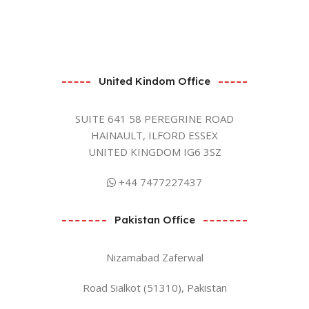
United Kindom Office
SUITE 641 58 PEREGRINE ROAD
HAINAULT, ILFORD ESSEX
UNITED KINGDOM IG6 3SZ
+44 7477227437
Pakistan Office
Nizamabad Zaferwal
Road Sialkot (51310), Pakistan