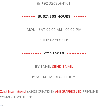
+92 3208584161
BUSINESS HOURS
MON - SAT 09:00 AM - 06:00 PM
SUNDAY CLOSED
CONTACTS
BY EMAIL
SEND EMAIL
BY SOCIAL MEDIA CLICK ME
Zaish International
2023 CREATED BY
ANB GRAPHICS LTD
. PREMIUM E-
COMMERCE SOLUTIONS.