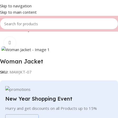
Skip to navigation
Skip to main content
Home
Women
Jackets
Click to enlarge
Woman Jacket
SKU:
MAWJKT-07
New Year Shopping Event
Hurry and get discounts on all Products up to 15%