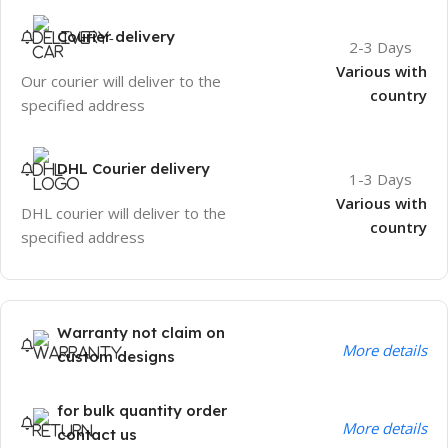
Courier delivery
2-3 Days
Various with
Our courier will deliver to the
country
specified address
DHL Courier delivery
1-3 Days
Various with
DHL courier will deliver to the
country
specified address
Warranty not claim on
More details
custom designs
for bulk quantity order
More details
contact us