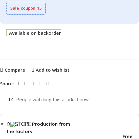
Sale_coupon_15
Available on backorder
Compare
Add to wishlist
Share:
14
People watching this product now!
Production from
the factory
Free