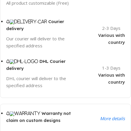
All product customizable (Free)
Courier
2-3 Days
delivery
Various with
Our courier will deliver to the
country
specified address
DHL Courier
1-3 Days
delivery
Various with
DHL courier will deliver to the
country
specified address
Warranty not
More details
claim on custom designs