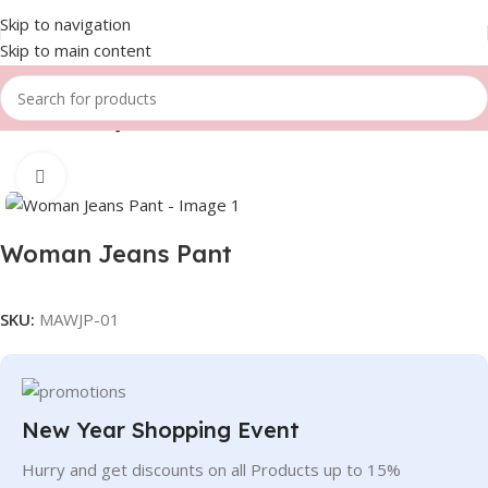
Skip to navigation
Skip to main content
Home
Women
Jeans Pant
Click to enlarge
Woman Jeans Pant
SKU:
MAWJP-01
New Year Shopping Event
Hurry and get discounts on all Products up to 15%