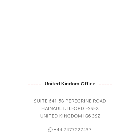
United Kindom Office
SUITE 641 58 PEREGRINE ROAD
HAINAULT, ILFORD ESSEX
UNITED KINGDOM IG6 3SZ
+44 7477227437