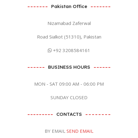
Pakistan Office
Nizamabad Zaferwal
Road Sialkot (51310), Pakistan
+92 3208584161
BUSINESS HOURS
MON - SAT 09:00 AM - 06:00 PM
SUNDAY CLOSED
CONTACTS
BY EMAIL
SEND EMAIL