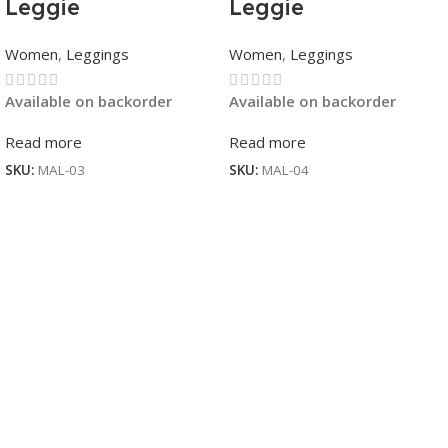
Leggie
Leggie
Women
,
Leggings
Women
,
Leggings
Available on backorder
Available on backorder
Read more
Read more
SKU:
MAL-03
SKU:
MAL-04