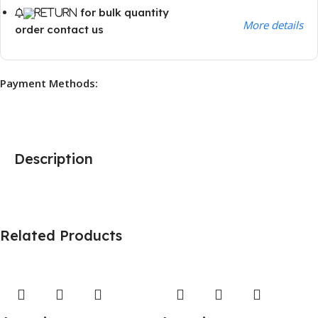
for bulk quantity
More details
order contact us
Payment Methods:
Description
Related Products