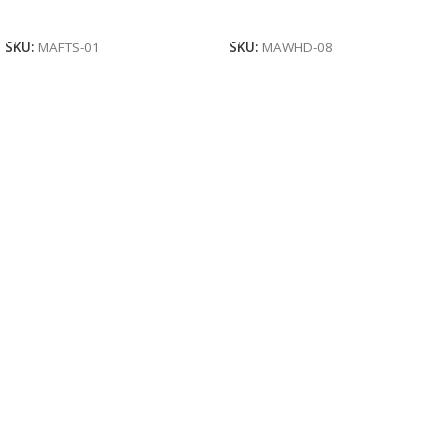
Read More
Read More
SKU:
MAFTS-01
SKU:
MAWHD-08