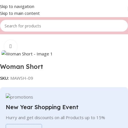
Skip to navigation
Skip to main content
Home
Women
Shorts
Click to enlarge
Woman Short
SKU:
MAWSH-09
New Year Shopping Event
Hurry and get discounts on all Products up to 15%