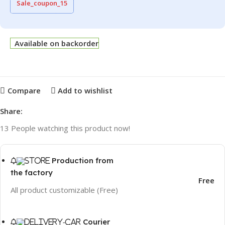
Sale_coupon_15
Available on backorder
Compare
Add to wishlist
Share:
13
People watching this product now!
Production from
the factory
Free
All product customizable (Free)
Courier