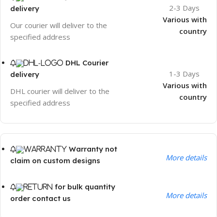
2-3 Days
delivery
Various with
Our courier will deliver to the
country
specified address
DHL Courier
1-3 Days
delivery
Various with
DHL courier will deliver to the
country
specified address
Warranty not
More details
claim on custom designs
for bulk quantity
More details
order contact us