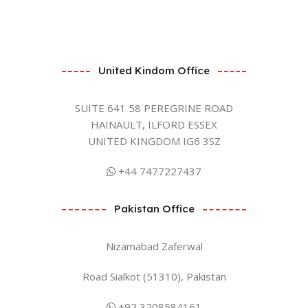
United Kindom Office
SUITE 641 58 PEREGRINE ROAD
HAINAULT, ILFORD ESSEX
UNITED KINGDOM IG6 3SZ
+44 7477227437
Pakistan Office
Nizamabad Zaferwal
Road Sialkot (51310), Pakistan
+92 3208584161