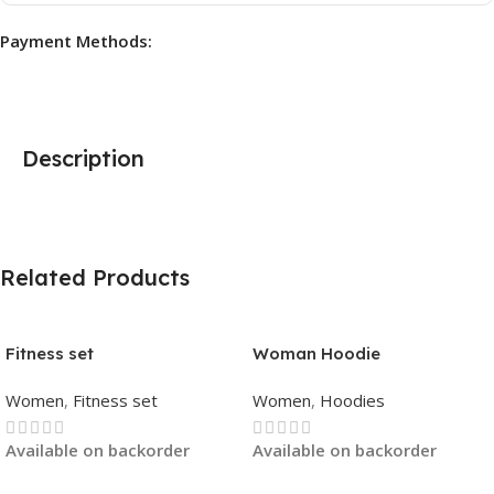
Payment Methods:
Description
Related Products
Fitness set
Woman Hoodie
Women
,
Fitness set
Women
,
Hoodies
Available on backorder
Available on backorder