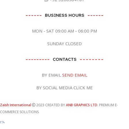
BUSINESS HOURS
MON - SAT 09:00 AM - 06:00 PM
SUNDAY CLOSED
CONTACTS
BY EMAIL
SEND EMAIL
BY SOCIAL MEDIA CLICK ME
Zaish International
2023 CREATED BY
ANB GRAPHICS LTD
. PREMIUM E-
COMMERCE SOLUTIONS.